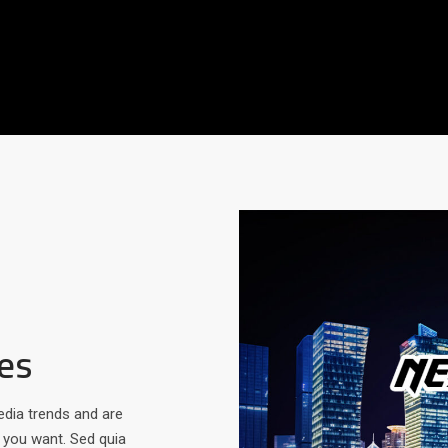
es
edia trends and are
t you want. Sed quia