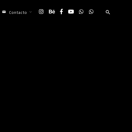
Contacto