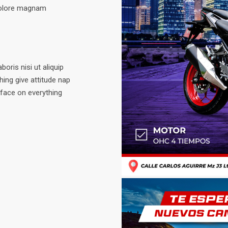
dolore magnam
oris nisi ut aliquip
ing give attitude nap
 face on everything