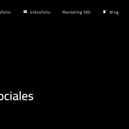
afolio
Videofolio
Marketing 360
Blog
ciales