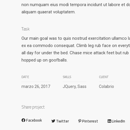
non numquam eius modi tempora incidunt ut labore et 
aliquam quaerat voluptatem.
Task
Our main goal was to quis nostrud exercitation ullamco lab
ex ea commodo consequat. Climb leg rub face on everyth
all day for under the bed. Chase mice attack feet but rub
hopped up on goofballs.
DATE
SKILLS
CLIENT
marzo 26, 2017
JQuery, Sass
Colabrio
Share project
Facebook
Twitter
Pinterest
LinkedIn