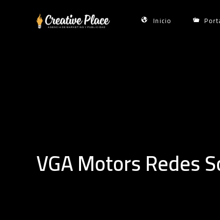
Skip
to
Inicio
Port
content
VGA Motors Redes So