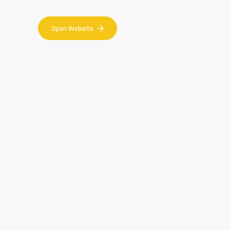
Open Website