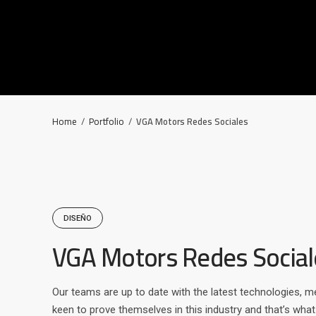
Home
/
Portfolio
/
VGA Motors Redes Sociales
DISEÑO
VGA Motors Redes Social
Our teams are up to date with the latest technologies, m
keen to prove themselves in this industry and that’s wha